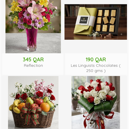
345 QAR
190 QAR
Reflection
Les Linguists Chocolates (
250 gms )