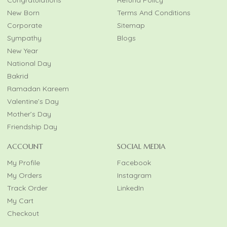
New Born
Terms And Conditions
Corporate
Sitemap
Sympathy
Blogs
New Year
National Day
Bakrid
Ramadan Kareem
Valentine’s Day
Mother’s Day
Friendship Day
ACCOUNT
SOCIAL MEDIA
My Profile
Facebook
My Orders
Instagram
Track Order
LinkedIn
My Cart
Checkout