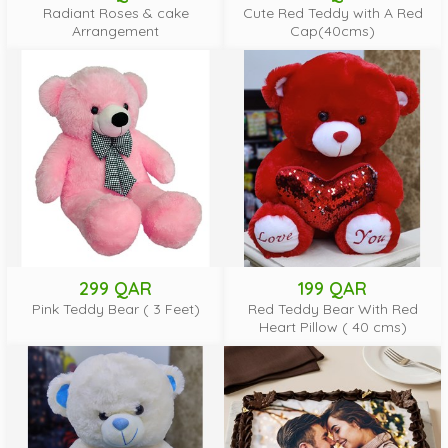
Radiant Roses & cake
Cute Red Teddy with A Red
Arrangement
Cap(40cms)
299 QAR
199 QAR
Pink Teddy Bear ( 3 Feet)
Red Teddy Bear With Red
Heart Pillow ( 40 cms)