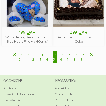
199 QAR
399 QAR
White Teddy Bear Holding a
Decorated Chocolate Photo
Blue Heart Pillow ( 40cms)
Cake
1
1
1
1
1
1
1
1
1
1
0
1
2
3
4
5
6
7
8
9
OCCASIONS
INFORMATION
Anniversary
About Us
Love And Romance
Contact Us
Get Well Soon
Privacy Policy
Congratulations
Refund Policy