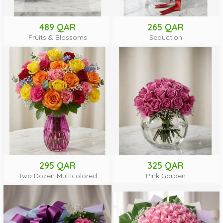
489 QAR
265 QAR
Fruits & Blossoms
Seduction
295 QAR
325 QAR
Two Dozen Multicolored
Pink Garden