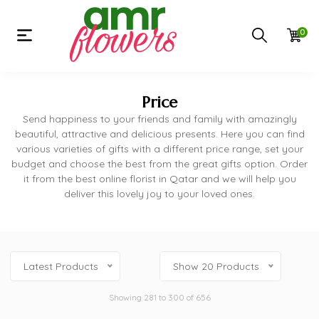
0
Price
Send happiness to your friends and family with amazingly
beautiful, attractive and delicious presents. Here you can find
various varieties of gifts with a different price range, set your
budget and choose the best from the great gifts option. Order
it from the best online florist in Qatar and we will help you
deliver this lovely joy to your loved ones.
Latest Products
Show 20 Products
Showing 281 to 300 of 656