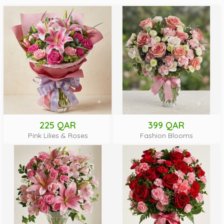
225 QAR
399 QAR
Pink Lilies & Roses
Fashion Blooms