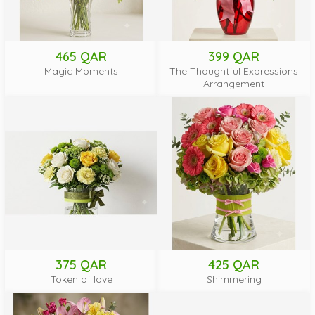
465 QAR
399 QAR
Magic Moments
The Thoughtful Expressions
Arrangement
375 QAR
425 QAR
Token of love
Shimmering