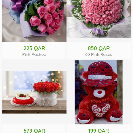
225 QAR
850 QAR
Pink Packed
60 Pink Roses
679 QAR
199 QAR