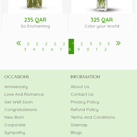
235 QAR
325 QAR
So Enchanting
Color your World
2
2
2
2
2
2
2
3
3
3
3
4
5
6
7
8
9
0
1
2
OCCASIONS
INFORMATION
Anniversary
About Us
Love And Romance
Contact Us
Get Well Soon
Privacy Policy
Congratulations
Refund Policy
New Born
Terms And Conditions
Corporate
Sitemap
Sympathy
Blogs