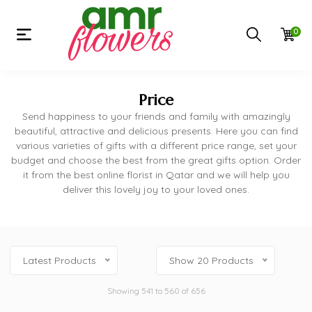
0
Price
Send happiness to your friends and family with amazingly
beautiful, attractive and delicious presents. Here you can find
various varieties of gifts with a different price range, set your
budget and choose the best from the great gifts option. Order
it from the best online florist in Qatar and we will help you
deliver this lovely joy to your loved ones.
Latest Products
Show 20 Products
Showing 541 to 560 of 656