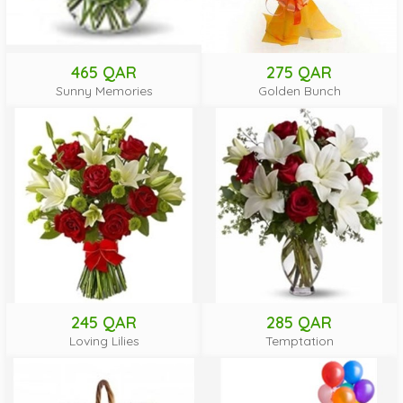
465 QAR
275 QAR
Sunny Memories
Golden Bunch
245 QAR
285 QAR
Loving Lilies
Temptation