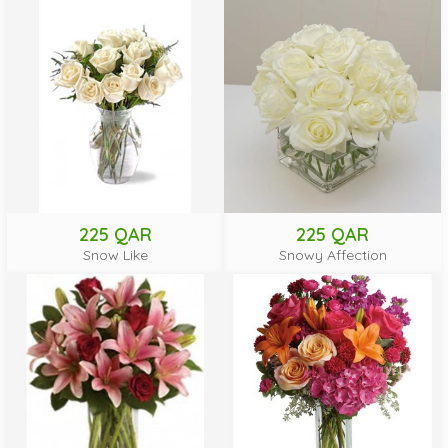
225 QAR
225 QAR
Snow Like
Snowy Affection