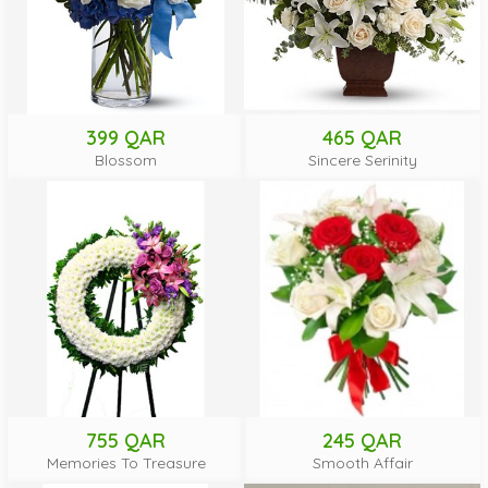
399 QAR
465 QAR
Blossom
Sincere Serinity
755 QAR
245 QAR
Memories To Treasure
Smooth Affair