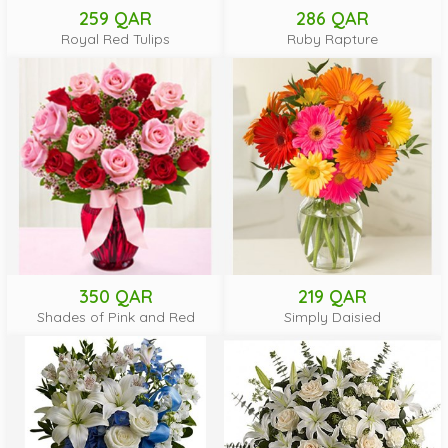
259 QAR
286 QAR
Royal Red Tulips
Ruby Rapture
350 QAR
219 QAR
Shades of Pink and Red
Simply Daisied