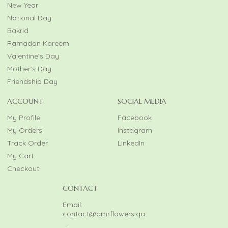
New Year
National Day
Bakrid
Ramadan Kareem
Valentine’s Day
Mother’s Day
Friendship Day
ACCOUNT
SOCIAL MEDIA
My Profile
Facebook
My Orders
Instagram
Track Order
LinkedIn
My Cart
Checkout
CONTACT
Email:
contact@amrflowers.qa