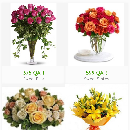
375 QAR
599 QAR
Sweet Pink
Sweet Smiles