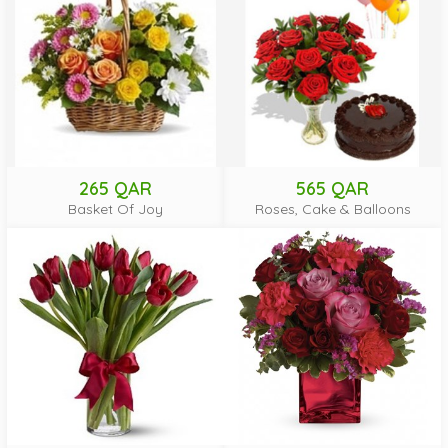
265 QAR
565 QAR
Basket Of Joy
Roses, Cake & Balloons