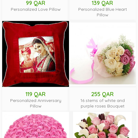
99 QAR
139 QAR
Personalized Love Pillow
Personalized Blue Heart
Pillow
119 QAR
255 QAR
Personalized Anniversary
16 stems of white and
Pillow
purple roses Bouquet