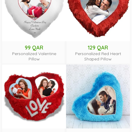
99 QAR
129 QAR
Personalized Valentine
Personalized Red Heart
Pillow
Shaped Pillow