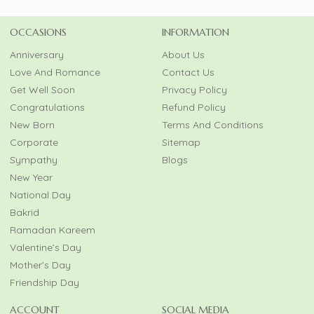
OCCASIONS
INFORMATION
Anniversary
About Us
Love And Romance
Contact Us
Get Well Soon
Privacy Policy
Congratulations
Refund Policy
New Born
Terms And Conditions
Corporate
Sitemap
Sympathy
Blogs
New Year
National Day
Bakrid
Ramadan Kareem
Valentine’s Day
Mother’s Day
Friendship Day
ACCOUNT
SOCIAL MEDIA