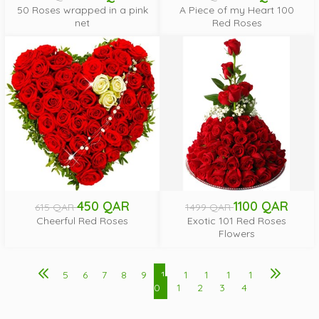
50 Roses wrapped in a pink
A Piece of my Heart 100
net
Red Roses
450 QAR
1100 QAR
615 QAR
1499 QAR
Cheerful Red Roses
Exotic 101 Red Roses
Flowers
5
6
7
8
9
1
1
1
1
1
0
1
2
3
4