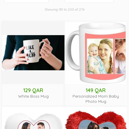
Showing 181 to 200 of 274
129 QAR
149 QAR
White Boss Mug
Personalized Mom Baby
Photo Mug