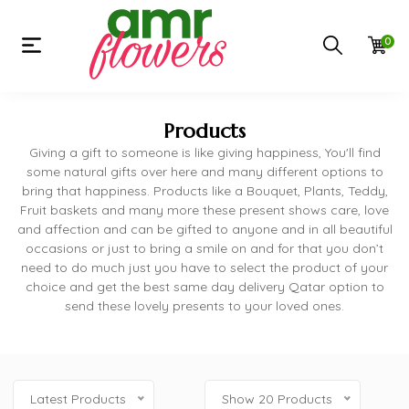
0
Products
Giving a gift to someone is like giving happiness, You'll find
some natural gifts over here and many different options to
bring that happiness. Products like a Bouquet, Plants, Teddy,
Fruit baskets and many more these present shows care, love
and affection and can be gifted to anyone and in all beautiful
occasions or just to bring a smile on and for that you don’t
need to do much just you have to select the product of your
choice and get the best same day delivery Qatar option to
send these lovely presents to your loved ones.
Latest Products
Show 20 Products