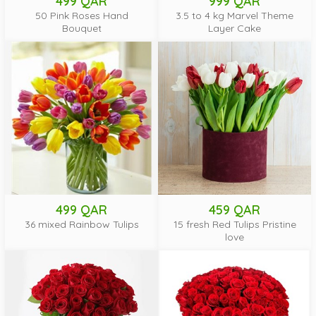
499 QAR
999 QAR
50 Pink Roses Hand
3.5 to 4 kg Marvel Theme
Bouquet
Layer Cake
499 QAR
459 QAR
36 mixed Rainbow Tulips
15 fresh Red Tulips Pristine
love