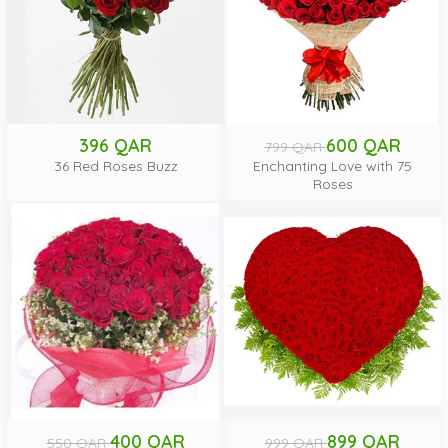
396 QAR
600 QAR
799 QAR
36 Red Roses Buzz
Enchanting Love with 75
Roses
400 QAR
899 QAR
550 QAR
999 QAR