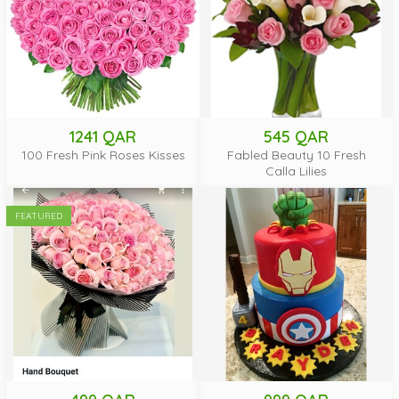
1241 QAR
545 QAR
100 Fresh Pink Roses Kisses
Fabled Beauty 10 Fresh
Calla Lilies
FEATURED