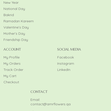
New Year
National Day
Bakrid
Ramadan Kareem
Valentine’s Day
Mother’s Day
Friendship Day
ACCOUNT
SOCIAL MEDIA
My Profile
Facebook
My Orders
Instagram
Track Order
LinkedIn
My Cart
Checkout
CONTACT
Email:
contact@amrflowers.qa