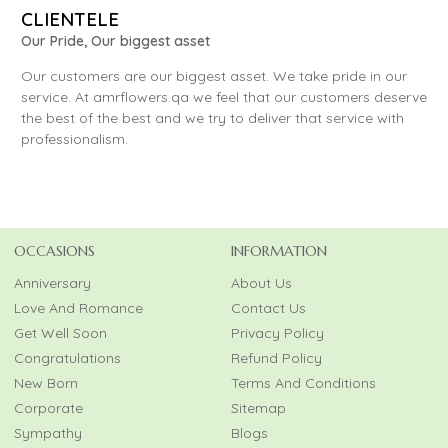
CLIENTELE
Our Pride, Our biggest asset
Our customers are our biggest asset. We take pride in our
service. At amrflowers.qa we feel that our customers deserve
the best of the best and we try to deliver that service with
professionalism.
OCCASIONS
INFORMATION
Anniversary
About Us
Love And Romance
Contact Us
Get Well Soon
Privacy Policy
Congratulations
Refund Policy
New Born
Terms And Conditions
Corporate
Sitemap
Sympathy
Blogs