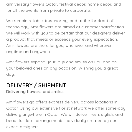
anniversary flowers Qatar, festival decor, home decor, and
for all the events from private to corporate.
We remain reliable, trustworthy, and at the forefront of
technology, Amr flowers are aimed at customer satisfaction.
We will work with you to be certain that our designers deliver
a product that meets or exceeds your every expectation.
Amr flowers are there for you, whenever and wherever,
anytime and anywhere.
Amr flowers expand your joys and smiles on you and on
your beloved ones on any occasion. Wishing you a great
day.
DELIVERY / SHIPMENT
Delivering flowers and smiles
Amrflowers.qa offers express delivery across locations in
Qatar. Using our extensive florist network we offer same-day
delivery anywhere in Qatar. We will deliver fresh, stylish, and
beautiful floral arrangements individually created by our
expert designers.