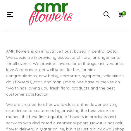
0
AMR flowers is an innovative florist based in central Qatar.
We specialize in providing exceptional floral arrangements
for all events. We provide flowers for birthdays, anniversaries,
love & romance, get well soon, for her, for him,
congratulations, new baby, corporate, sympathy, valentine's
day flowers Qatar, and many more. We base ourselves on
two things: giving you fresh floral products and the best
customer satisfaction.
We are created to offer world-class online flower delivery
experience to customers by providing the best value for
money, the best finest quality of flowers in products and
services with dedicated customer support. Now it is not only
flower delivery in Qatar online, but it is just a click away shop