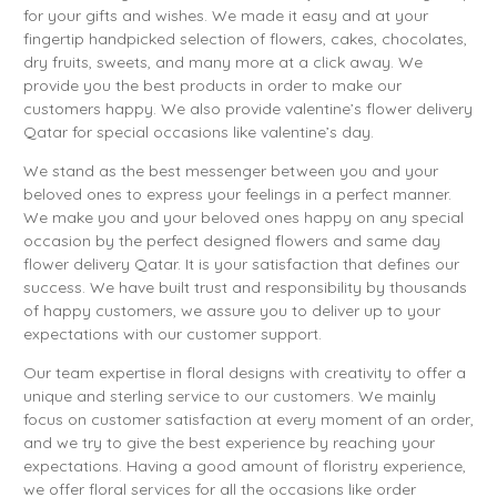
for your gifts and wishes. We made it easy and at your
fingertip handpicked selection of flowers, cakes, chocolates,
dry fruits, sweets, and many more at a click away. We
provide you the best products in order to make our
customers happy. We also provide valentine’s flower delivery
Qatar for special occasions like valentine’s day.
We stand as the best messenger between you and your
beloved ones to express your feelings in a perfect manner.
We make you and your beloved ones happy on any special
occasion by the perfect designed flowers and same day
flower delivery Qatar. It is your satisfaction that defines our
success. We have built trust and responsibility by thousands
of happy customers, we assure you to deliver up to your
expectations with our customer support.
Our team expertise in floral designs with creativity to offer a
unique and sterling service to our customers. We mainly
focus on customer satisfaction at every moment of an order,
and we try to give the best experience by reaching your
expectations. Having a good amount of floristry experience,
we offer floral services for all the occasions like order