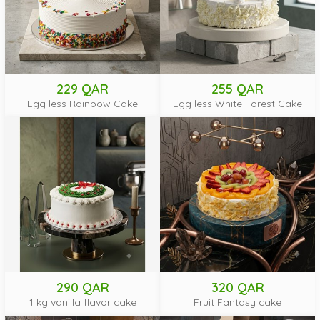
229 QAR
255 QAR
Egg less Rainbow Cake
Egg less White Forest Cake
290 QAR
320 QAR
1 kg vanilla flavor cake
Fruit Fantasy cake