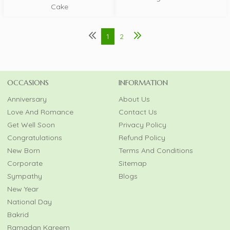
Cake
1
2
OCCASIONS
INFORMATION
Anniversary
About Us
Love And Romance
Contact Us
Get Well Soon
Privacy Policy
Congratulations
Refund Policy
New Born
Terms And Conditions
Corporate
Sitemap
Sympathy
Blogs
New Year
National Day
Bakrid
Ramadan Kareem