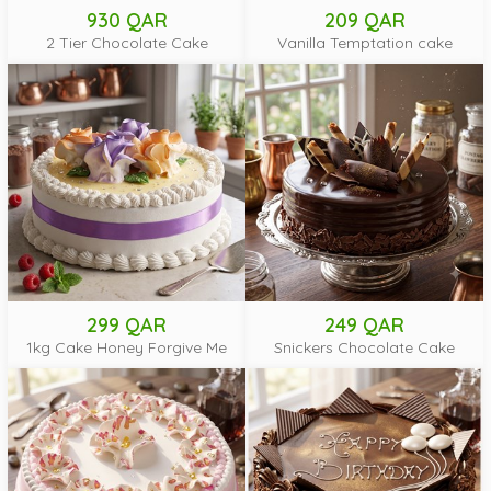
930 QAR
209 QAR
2 Tier Chocolate Cake
Vanilla Temptation cake
299 QAR
249 QAR
1kg Cake Honey Forgive Me
Snickers Chocolate Cake