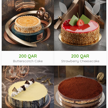
200 QAR
200 QAR
Butterscotch Cake
Strawberry Cheesecake