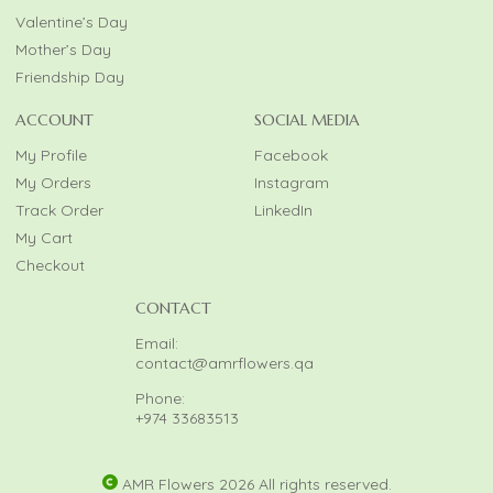
Valentine’s Day
Mother’s Day
Friendship Day
ACCOUNT
SOCIAL MEDIA
My Profile
Facebook
My Orders
Instagram
Track Order
LinkedIn
My Cart
Checkout
CONTACT
Email:
contact@amrflowers.qa
Phone:
+974 33683513
AMR Flowers 2026 All rights reserved.