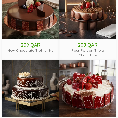
209 QAR
209 QAR
New Chocolate Truffle 1Kg
Four Portion Triple
Chocolate