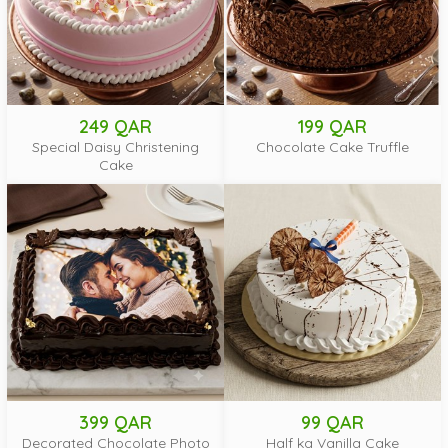
249 QAR
199 QAR
Special Daisy Christening
Chocolate Cake Truffle
Cake
399 QAR
99 QAR
Decorated Chocolate Photo
Half kg Vanilla Cake