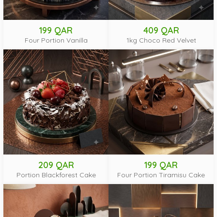
199 QAR
409 QAR
Four Portion Vanilla
1kg Choco Red Velvet
209 QAR
199 QAR
Portion Blackforest Cake
Four Portion Tiramisu Cake