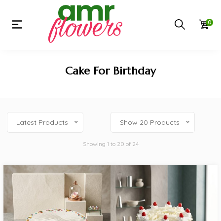
0
Cake For Birthday
Latest Products
Show 20 Products
Showing 1 to 20 of 24