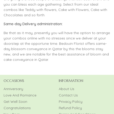
you can bless each age gathering. Select from our ideal
combos like Teddy with flowers, Cake with Flowers, Cake with
Chocolates and so forth.
Same-day Delivery administration:
Be that as it may, presently you will have the option to arrange
your combos online with no stresses since we deliver at your
doorstep at the opportune time. Bedouin Florist offers same-
day blossom conveyance in Qatar by this the blooms stay
new, and we are notable for the best assistance of bloom and
cake conveyance in Qatar.
OCCASIONS
INFORMATION
Anniversary
About Us
Love And Romance
Contact Us
Get Well Soon
Privacy Policy
Congratulations
Refund Policy