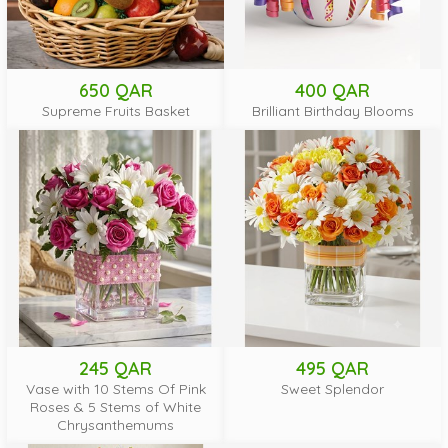
650 QAR
400 QAR
Supreme Fruits Basket
Brilliant Birthday Blooms
245 QAR
495 QAR
Vase with 10 Stems Of Pink
Sweet Splendor
Roses & 5 Stems of White
Chrysanthemums