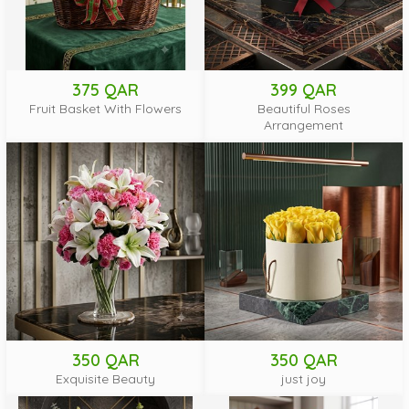
375 QAR
399 QAR
Fruit Basket With Flowers
Beautiful Roses
Arrangement
350 QAR
350 QAR
Exquisite Beauty
just joy