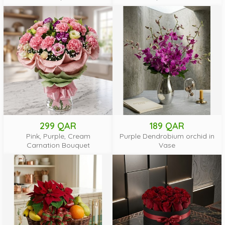
299 QAR
189 QAR
Pink, Purple, Cream
Purple Dendrobium orchid in
Carnation Bouquet
Vase