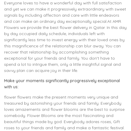
Everyone loves to have a wonderful day with full satisfaction
and yet we can make it progressively extraordinary with sweet
signals by including affection and care with little endeavors
and can make an ordinary day exceptionally special.At AMR
Flowers we provide the best flower delivery in Qatar. In this day
by day occupied daily schedule, individuals left with
significantly less time to invest energy with their loved ones by
this magnificence of the relationship can blur away. You can
recover that relationship by accomplishing something
exceptional for your friends and family. You don't have to
spend a lot to intrigue them, only a little insightful signal and
savvy plan can acquire joy in their life.
Make your moments significantly progressively exceptional
with us:
flower flowers make the present moments very unique and
treasured by astonishing your friends and family. Everybody
loves amazements and flower blooms are the best to surprise
somebody. Flower Blooms are the most fascinating and
beautiful things made by god. Everybody adores roses, Gift
roses to your friends and family and make a fantastic festival.