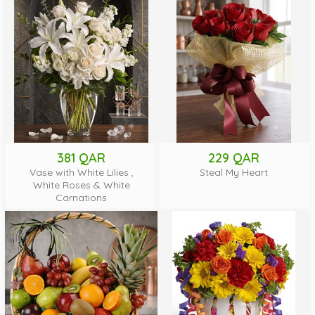
381 QAR
229 QAR
Vase with White Lilies ,
Steal My Heart
White Roses & White
Carnations