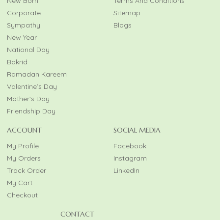
New Born
Terms And Conditions
Corporate
Sitemap
Sympathy
Blogs
New Year
National Day
Bakrid
Ramadan Kareem
Valentine’s Day
Mother’s Day
Friendship Day
ACCOUNT
SOCIAL MEDIA
My Profile
Facebook
My Orders
Instagram
Track Order
LinkedIn
My Cart
Checkout
CONTACT