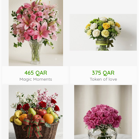
465 QAR
375 QAR
Magic Moments
Token of love