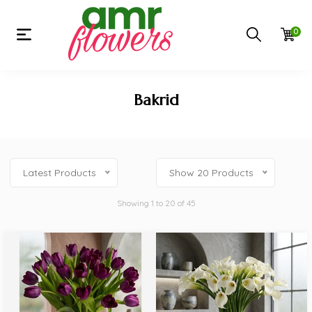
0
Bakrid
Latest Products
Show 20 Products
Showing 1 to 20 of 45