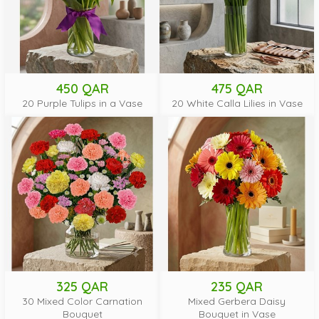
450 QAR
475 QAR
20 Purple Tulips in a Vase
20 White Calla Lilies in Vase
325 QAR
235 QAR
30 Mixed Color Carnation
Mixed Gerbera Daisy
Bouquet
Bouquet in Vase