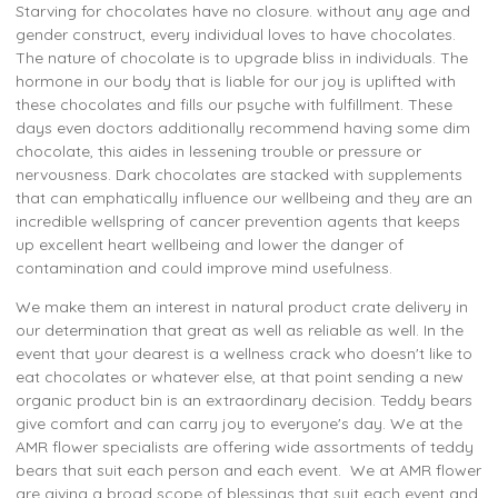
Starving for chocolates have no closure. without any age and
gender construct, every individual loves to have chocolates.
The nature of chocolate is to upgrade bliss in individuals. The
hormone in our body that is liable for our joy is uplifted with
these chocolates and fills our psyche with fulfillment. These
days even doctors additionally recommend having some dim
chocolate, this aides in lessening trouble or pressure or
nervousness. Dark chocolates are stacked with supplements
that can emphatically influence our wellbeing and they are an
incredible wellspring of cancer prevention agents that keeps
up excellent heart wellbeing and lower the danger of
contamination and could improve mind usefulness.
We make them an interest in natural product crate delivery in
our determination that great as well as reliable as well. In the
event that your dearest is a wellness crack who doesn't like to
eat chocolates or whatever else, at that point sending a new
organic product bin is an extraordinary decision. Teddy bears
give comfort and can carry joy to everyone's day. We at the
AMR flower specialists are offering wide assortments of teddy
bears that suit each person and each event. We at AMR flower
are giving a broad scope of blessings that suit each event and