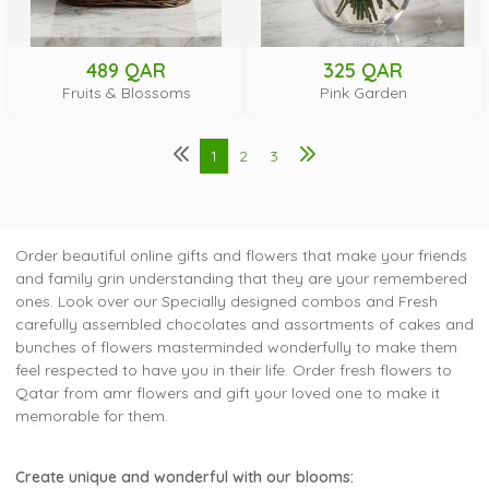
489 QAR
325 QAR
Fruits & Blossoms
Pink Garden
1
2
3
Order beautiful online gifts and flowers that make your friends
and family grin understanding that they are your remembered
ones. Look over our Specially designed combos and Fresh
carefully assembled chocolates and assortments of cakes and
bunches of flowers masterminded wonderfully to make them
feel respected to have you in their life. Order fresh flowers to
Qatar from amr flowers and gift your loved one to make it
memorable for them.
Create unique and wonderful with our blooms: