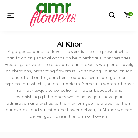
0
Al Khor
A gorgeous bunch of lovely flowers is the one present which
can fit on any special occasion be it birthdays, anniversaries,
weddings or valentine blossoms can make its way for all lovely
celebrations, presenting flowers is like showing your solicitude
and affection to your cherished ones, with flora you can
express that which you are unable to frame it in words. Choose
from our exquisite collection of flower bouquets and
astonishing gift hampers which helps you show your
admiration and wishes to them whom you hold dear to, from
our express and safest online flower delivery in Al khor we can
deliver your love in the form of flowers.