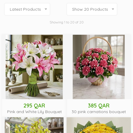
Latest Products
Show 20 Products
Showing 1 to 20 of 20
295 QAR
385 QAR
Pink and White Lily Bouquet
30 pink carnations bouquet