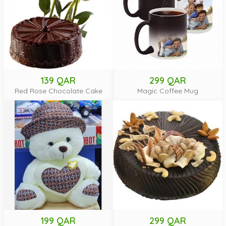
139 QAR
299 QAR
Red Rose Chocolate Cake
Magic Coffee Mug
199 QAR
299 QAR