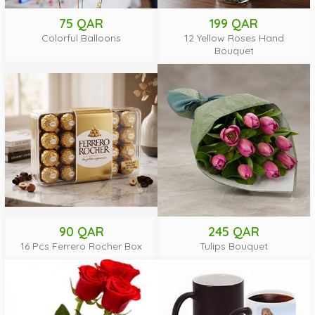
75 QAR
199 QAR
Colorful Balloons
12 Yellow Roses Hand
Bouquet
90 QAR
245 QAR
16 Pcs Ferrero Rocher Box
Tulips Bouquet