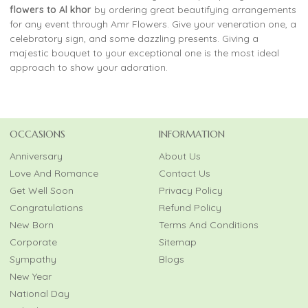
flowers to Al khor
by ordering great beautifying arrangements
for any event through Amr Flowers. Give your veneration one, a
celebratory sign, and some dazzling presents. Giving a
majestic bouquet to your exceptional one is the most ideal
approach to show your adoration.
OCCASIONS
INFORMATION
Anniversary
About Us
Love And Romance
Contact Us
Get Well Soon
Privacy Policy
Congratulations
Refund Policy
New Born
Terms And Conditions
Corporate
Sitemap
Sympathy
Blogs
New Year
National Day