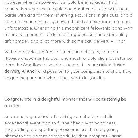
however when discovered, it should be embraced. It's a
connection where we ridicule one another, chuckle with them,
battle with and for them, stunning excursions, night outs, and a
lot more insane things, yet everything is so extraordinary and
unforgettable. Cherishing this magnificent fellowship bond with
a surprising present, order stunning blossom, an astonishing
gift hamper, and a lot more with same day delivery Al Khor.
With a marvelous gift assortment and clusters, you can
likewise encounter the best and most reliable client assistance
from the Amr flowers vendor, the most secure
online flower
delivery Al Khor
and pass on to your companion to show how
unique they are and what's their worth in your life.
Congratulate in a delightful manner that will consistently be
recalled
An exemplary method of saluting somebody on their
exceptional event, and to fill their heart with happiness,
invigorating and sparkling. Blossoms are the staggering
alternative to admire somebody for their prosperity,
send