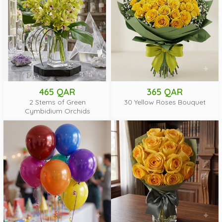
465 QAR
365 QAR
2 Stems of Green
30 Yellow Roses Bouquet
Cymbidium Orchids