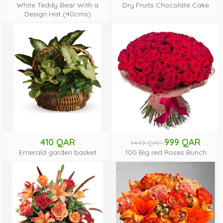
White Teddy Bear With a
Dry Fruits Chocolate Cake
Design Hat (40cms)
410 QAR
999 QAR
1449 QAR
Emerald garden basket
100 Big red Roses Bunch