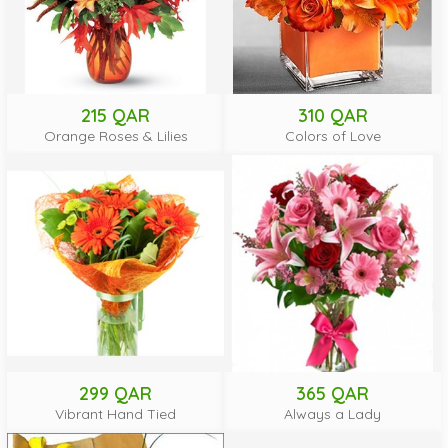
215 QAR
310 QAR
Orange Roses & Lilies
Colors of Love
299 QAR
365 QAR
Vibrant Hand Tied
Always a Lady