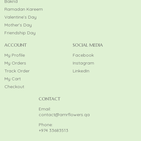
Bakrid
Ramadan Kareem
Valentine’s Day
Mother’s Day
Friendship Day
ACCOUNT
SOCIAL MEDIA
My Profile
Facebook
My Orders
Instagram
Track Order
LinkedIn
My Cart
Checkout
CONTACT
Email:
contact@amrflowers.qa
Phone:
+974 33683513