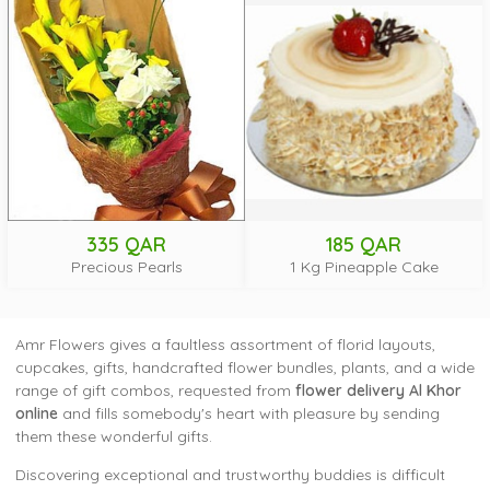
335 QAR
185 QAR
Precious Pearls
1 Kg Pineapple Cake
Amr Flowers gives a faultless assortment of florid layouts,
cupcakes, gifts, handcrafted flower bundles, plants, and a wide
range of gift combos, requested from
flower delivery Al Khor
online
and fills somebody's heart with pleasure by sending
them these wonderful gifts.
Discovering exceptional and trustworthy buddies is difficult