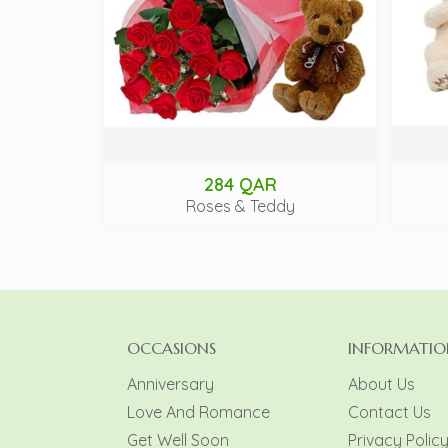
284 QAR
Roses & Teddy
OCCASIONS
INFORMATIO
Anniversary
About Us
Love And Romance
Contact Us
Get Well Soon
Privacy Polic