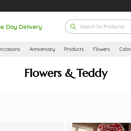
e Day Delivery
ccasions
Anniversary
Products
Flowers
Color
Flowers & Teddy