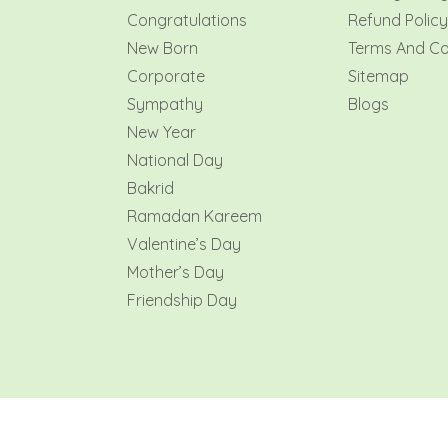
Congratulations
Refund Policy
New Born
Terms And Co
Corporate
Sitemap
Sympathy
Blogs
New Year
National Day
Bakrid
Ramadan Kareem
Valentine’s Day
Mother’s Day
Friendship Day