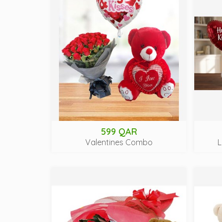
599 QAR
Valentines Combo
L