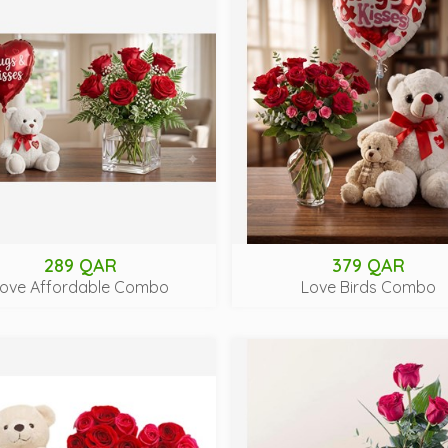
289 QAR
379 QAR
ove Affordable Combo
Love Birds Combo