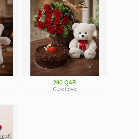
280 QAR
Cute Love