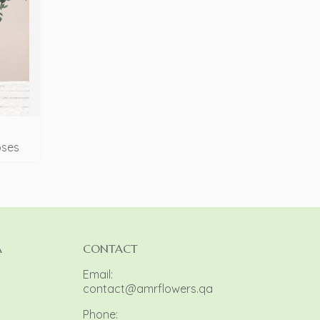
oses
A
CONTACT
Email:
contact@amrflowers.qa
Phone: