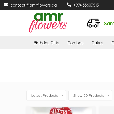
contact@amrflowers.qa
+974 33683513
Sam
Birthday Gifts
Combos
Cakes
O
Latest Products
Show 20 Products