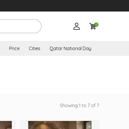
0
Price
Cities
Qatar National Day
Showing 1 to 7 of 7