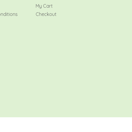
My Cart
nditions
Checkout
AMR Flowers 2026 All rights reserved.