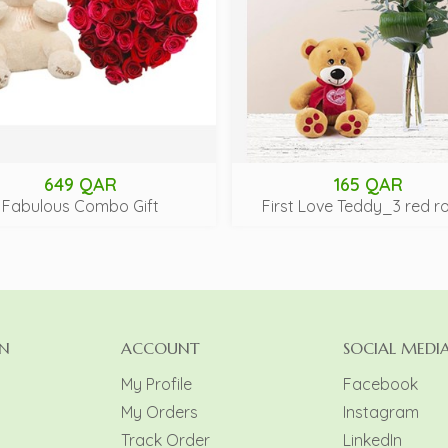
649 QAR
165 QAR
Fabulous Combo Gift
First Love Teddy_3 red r
N
ACCOUNT
SOCIAL MEDI
My Profile
Facebook
My Orders
Instagram
y
Track Order
LinkedIn