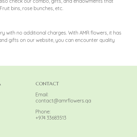
n also check our combo, gifts, and endowments that
uit bins, rose bunches, etc.
 with no additional charges. With AMR flowers, it has
and gifts on our website, you can encounter quality
A
CONTACT
Email:
contact@amrflowers.qa
Phone:
+974 33683513