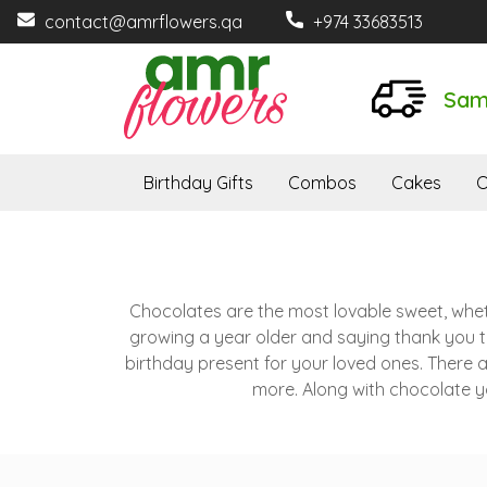
contact@amrflowers.qa
+974 33683513
Sam
Birthday Gifts
Combos
Cakes
O
Chocolates are the most lovable sweet, whether
growing a year older and saying thank you to
birthday present for your loved ones. There 
more. Along with chocolate yo