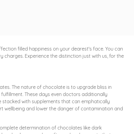
ection filled happiness on your dearest's face. You can
charges. Experience the distinction just with us, for the
tes. The nature of chocolate is to upgrade bliss in
h fulfillment. These days even doctors additionally
re stacked with supplements that can emphatically
eart wellbeing and lower the danger of contamination and
complete determination of chocolates like dark