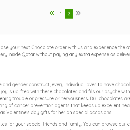
1
2
ose your next Chocolate order with us and experience the aff
ry inside Qatar without paying any extra expense as delivery 
 and gender construct, every individual loves to have chocola
r joy is uplifted with these chocolates and fills our psyche wit
ening trouble or pressure or nervousness. Dull chocolates a
spring of cancer prevention agents that keeps up excellent h
s Valentine's day gifts for her on special occasions.
tes for your special friends and family. You can browse our 