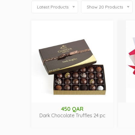
Latest Products
Show 20 Products
450 QAR
Dark Chocolate Truffles 24 pc