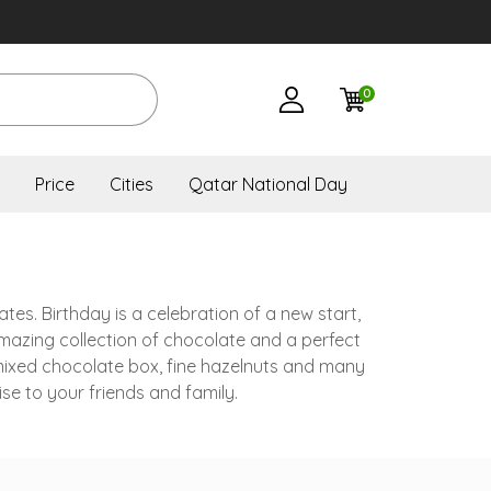
0
Price
Cities
Qatar National Day
ates. Birthday is a celebration of a new start,
amazing collection of chocolate and a perfect
 mixed chocolate box, fine hazelnuts and many
se to your friends and family.