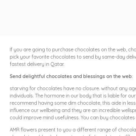
If you are going to purchase chocolates on the web, cho
pick your favorite chocolates to send by same-day delive
fastest delivery in Qatar.
Send delightful chocolates
and blessings on the web
:
starving for chocolates have no closure. without any age
individuals. The hormone in our body that is liable for ou
recommend having some dim chocolate, this aide in less
influence our wellbeing and they are an incredible well
could improve mind usefulness. You can buy chocolates a
AMR flowers present to you a different range of chocola