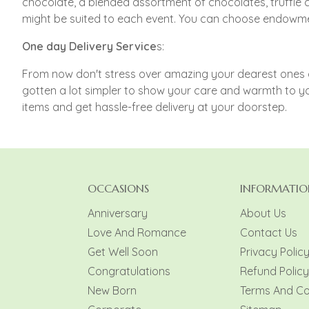
chocolate, a blended assortment of chocolates, truffle 
might be suited to each event. You can choose endowmen
One day Delivery Service
s:
From now don't stress over amazing your dearest ones on
gotten a lot simpler to show your care and warmth to yo
items and get hassle-free delivery at your doorstep.
OCCASIONS
INFORMATIO
Anniversary
About Us
Love And Romance
Contact Us
Get Well Soon
Privacy Polic
Congratulations
Refund Policy
New Born
Terms And Co