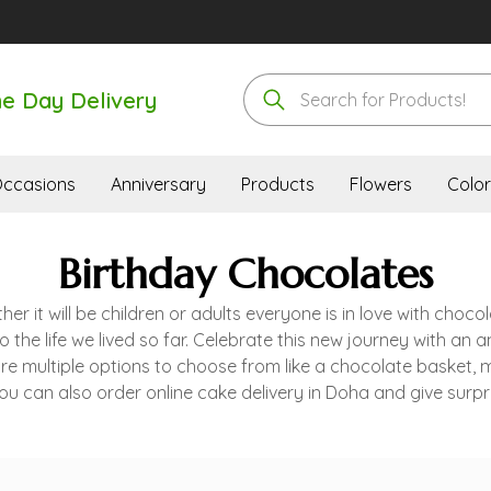
e Day Delivery
ccasions
Anniversary
Products
Flowers
Color
Birthday Chocolates
 it will be children or adults everyone is in love with chocol
 the life we lived so far. Celebrate this new journey with an 
are multiple options to choose from like a chocolate basket,
u can also order online cake delivery in Doha and give surpri