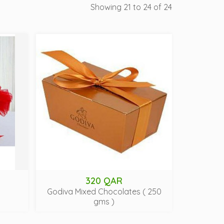
Showing 21 to 24 of 24
320 QAR
Godiva Mixed Chocolates ( 250
gms )