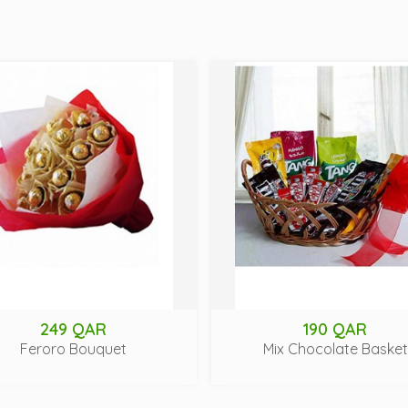
249 QAR
190 QAR
Feroro Bouquet
Mix Chocolate Basket