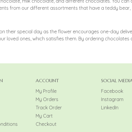
chocolate, milk chocolate, and different chocolates. You ca
ts from our different assortments that have a teddy bear, Fr
 their special day as the flower encourages one-day delivery
ur loved ones, which satisfies them. By ordering chocolates 
N
ACCOUNT
SOCIAL MEDI
My Profile
Facebook
My Orders
Instagram
y
Track Order
LinkedIn
My Cart
nditions
Checkout