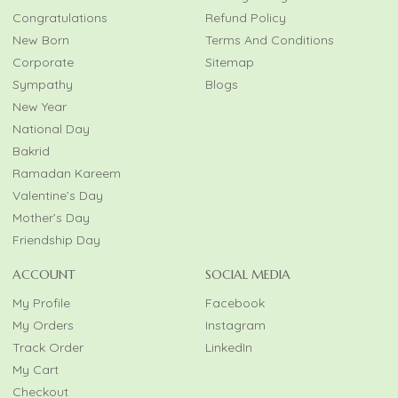
Congratulations
Refund Policy
New Born
Terms And Conditions
Corporate
Sitemap
Sympathy
Blogs
New Year
National Day
Bakrid
Ramadan Kareem
Valentine’s Day
Mother’s Day
Friendship Day
ACCOUNT
SOCIAL MEDIA
My Profile
Facebook
My Orders
Instagram
Track Order
LinkedIn
My Cart
Checkout