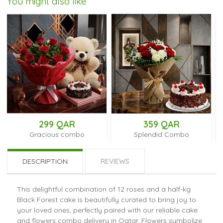
You might also like
299 QAR
359 QAR
28
racious combo
Splendid Combo
Cu
DESCRIPTION
REVIEWS
This delightful combination of 12 roses and a half-kg
Black Forest cake is beautifully curated to bring joy to
your loved ones, perfectly paired with our reliable cake
and flowers combo delivery in Qatar. Flowers symbolize