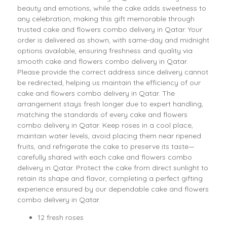
beauty and emotions, while the cake adds sweetness to
any celebration, making this gift memorable through
trusted cake and flowers combo delivery in Qatar. Your
order is delivered as shown, with same-day and midnight
options available, ensuring freshness and quality via
smooth cake and flowers combo delivery in Qatar.
Please provide the correct address since delivery cannot
be redirected, helping us maintain the efficiency of our
cake and flowers combo delivery in Qatar. The
arrangement stays fresh longer due to expert handling,
matching the standards of every cake and flowers
combo delivery in Qatar. Keep roses in a cool place,
maintain water levels, avoid placing them near ripened
fruits, and refrigerate the cake to preserve its taste—
carefully shared with each cake and flowers combo
delivery in Qatar. Protect the cake from direct sunlight to
retain its shape and flavor, completing a perfect gifting
experience ensured by our dependable cake and flowers
combo delivery in Qatar.
12 fresh roses