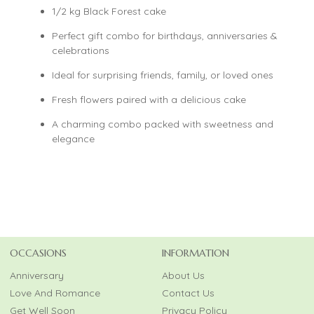
1/2 kg Black Forest cake
Perfect gift combo for birthdays, anniversaries &
celebrations
Ideal for surprising friends, family, or loved ones
Fresh flowers paired with a delicious cake
A charming combo packed with sweetness and
elegance
OCCASIONS
INFORMATION
Anniversary
About Us
Love And Romance
Contact Us
Get Well Soon
Privacy Policy