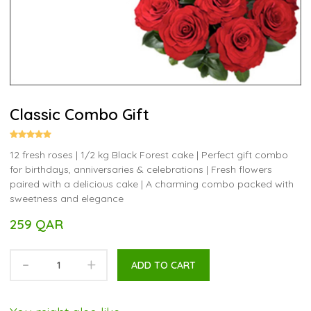
Classic Combo Gift
12 fresh roses | 1/2 kg Black Forest cake | Perfect gift combo
for birthdays, anniversaries & celebrations | Fresh flowers
paired with a delicious cake | A charming combo packed with
sweetness and elegance
259 QAR
-
+
ADD TO CART