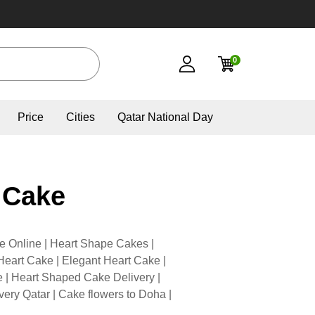
0
Price
Cities
Qatar National Day
 Cake
e Online | Heart Shape Cakes |
eart Cake | Elegant Heart Cake |
| Heart Shaped Cake Delivery |
very Qatar | Cake flowers to Doha |