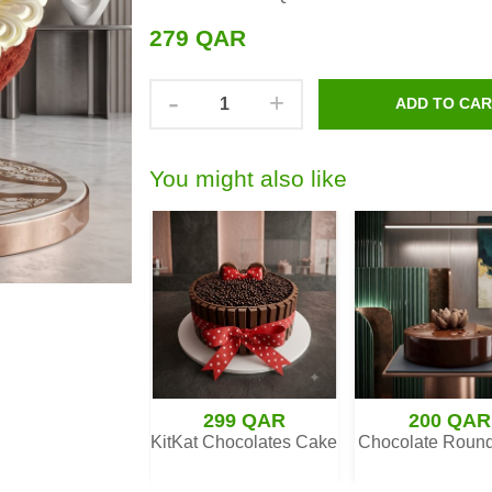
279 QAR
-
+
ADD TO CA
You might also like
330 QAR
299 QAR
200 QAR
erry Cheesecake
KitKat Chocolates Cake
Chocolate Roun