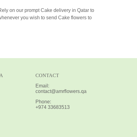
 Rely on our prompt Cake delivery in Qatar to
 whenever you wish to send Cake flowers to
IA
CONTACT
Email:
contact@amrflowers.qa
Phone:
+974 33683513