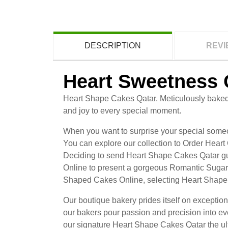
DESCRIPTION
REVI
Heart Sweetness 
Heart Shape Cakes Qatar. Meticulously baked 
and joy to every special moment.
When you want to surprise your special someon
You can explore our collection to Order Heart
Deciding to send Heart Shape Cakes Qatar gua
Online to present a gorgeous Romantic Sugar 
Shaped Cakes Online, selecting Heart Shape 
Our boutique bakery prides itself on excepti
our bakers pour passion and precision into ev
our signature Heart Shape Cakes Qatar the ult