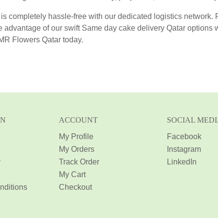
 is completely hassle-free with our dedicated logistics network.
e advantage of our swift Same day cake delivery Qatar options
AMR Flowers Qatar today.
ON
ACCOUNT
SOCIAL MED
My Profile
Facebook
My Orders
Instagram
y
Track Order
LinkedIn
My Cart
nditions
Checkout