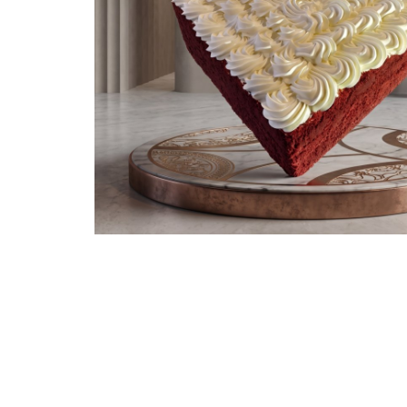
279 QAR
309 QAR
Heart Sweetness Cake
1kg Valentine Heart
Blueb
Cake