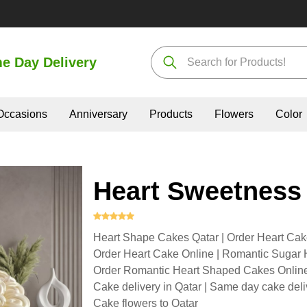
e Day Delivery
Occasions
Anniversary
Products
Flowers
Color
Heart Sweetness
Heart Shape Cakes Qatar | Order Heart Cak
Order Heart Cake Online | Romantic Sugar H
Order Romantic Heart Shaped Cakes Online 
Cake delivery in Qatar | Same day cake deli
Cake flowers to Qatar