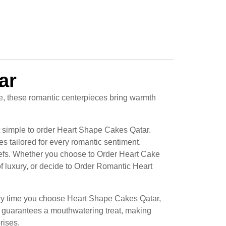
ar
e, these romantic centerpieces bring warmth
t simple to order Heart Shape Cakes Qatar.
s tailored for every romantic sentiment.
hefs. Whether you choose to Order Heart Cake
 luxury, or decide to Order Romantic Heart
very time you choose Heart Shape Cakes Qatar,
n guarantees a mouthwatering treat, making
rises.