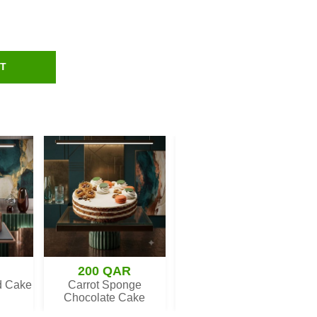
RT
200 QAR
279 QAR
d Cake
Carrot Sponge
Heart Sweetness Cake
Chocolate Cake