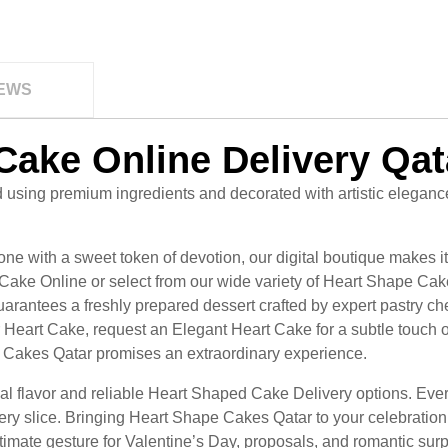
EWS
Cake Online Delivery Qat
using premium ingredients and decorated with artistic eleganc
e with a sweet token of devotion, our digital boutique makes i
 Cake Online or select from our wide variety of Heart Shape Cake
rantees a freshly prepared dessert crafted by expert pastry c
Heart Cake, request an Elegant Heart Cake for a subtle touch of
Cakes Qatar promises an extraordinary experience.
onal flavor and reliable Heart Shaped Cake Delivery options. E
ery slice. Bringing Heart Shape Cakes Qatar to your celebratio
imate gesture for Valentine’s Day, proposals, and romantic surp