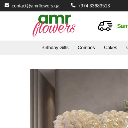
contact@amrflowers.qa
+974 33683513
Sam
Birthday Gifts
Combos
Cakes