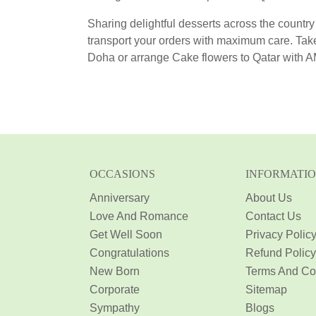
Sharing delightful desserts across the country
transport your orders with maximum care. Tak
Doha or arrange Cake flowers to Qatar with 
OCCASIONS
INFORMATI
Anniversary
About Us
Love And Romance
Contact Us
Get Well Soon
Privacy Polic
Congratulations
Refund Policy
New Born
Terms And Co
Corporate
Sitemap
Sympathy
Blogs