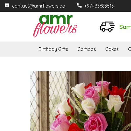
contact@amrflowers.qa
+974 33683513
Sam
Birthday Gifts
Combos
Cakes
O