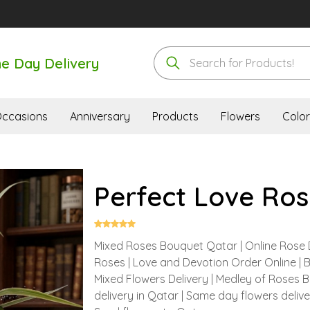
e Day Delivery
ccasions
Anniversary
Products
Flowers
Color
Perfect Love Ros
Mixed Roses Bouquet Qatar | Online Rose 
Roses | Love and Devotion Order Online | 
Mixed Flowers Delivery | Medley of Roses 
delivery in Qatar | Same day flowers deliv