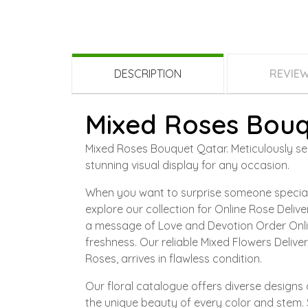
DESCRIPTION
REVIE
Mixed Roses Bouq
Mixed Roses Bouquet Qatar. Meticulously sele
stunning visual display for any occasion.
When you want to surprise someone special,
explore our collection for Online Rose Deli
a message of Love and Devotion Order Onli
freshness. Our reliable Mixed Flowers Deliv
Roses, arrives in flawless condition.
Our floral catalogue offers diverse designs 
the unique beauty of every color and stem. 