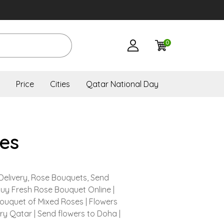
0
Price
Cities
Qatar National Day
es
Delivery, Rose Bouquets, Send
Buy Fresh Rose Bouquet Online |
Bouquet of Mixed Roses | Flowers
ery Qatar | Send flowers to Doha |