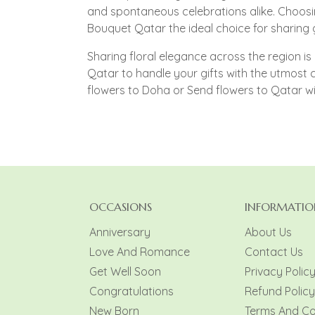
and spontaneous celebrations alike. Choosi
Bouquet Qatar the ideal choice for sharing
Sharing floral elegance across the region is 
Qatar to handle your gifts with the utmost
flowers to Doha or Send flowers to Qatar w
OCCASIONS
INFORMATIO
Anniversary
About Us
Love And Romance
Contact Us
Get Well Soon
Privacy Polic
Congratulations
Refund Policy
New Born
Terms And Co