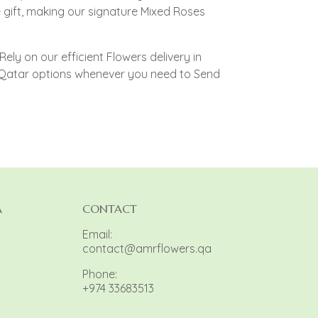
gift, making our signature Mixed Roses
ely on our efficient Flowers delivery in
y Qatar options whenever you need to Send
A
CONTACT
Email:
contact@amrflowers.qa
Phone:
+974 33683513