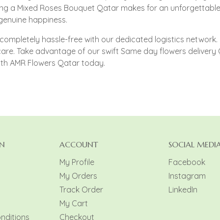
ng a Mixed Roses Bouquet Qatar makes for an unforgettable 
 genuine happiness.
completely hassle-free with our dedicated logistics network. R
 care. Take advantage of our swift Same day flowers deliver
ith AMR Flowers Qatar today.
N
ACCOUNT
SOCIAL MEDI
My Profile
Facebook
My Orders
Instagram
y
Track Order
LinkedIn
My Cart
nditions
Checkout