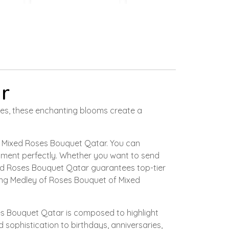
r
nces, these enchanting blooms create a
 a Mixed Roses Bouquet Qatar. You can
timent perfectly. Whether you want to send
ed Roses Bouquet Qatar guarantees top-tier
ting Medley of Roses Bouquet of Mixed
oses Bouquet Qatar is composed to highlight
sophistication to birthdays, anniversaries,