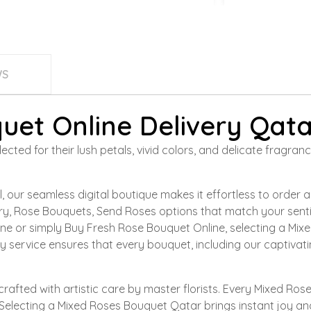
WS
uet Online Delivery Qata
cted for their lush petals, vivid colors, and delicate fragra
 our seamless digital boutique makes it effortless to order
very, Rose Bouquets, Send Roses options that match your sen
ne or simply Buy Fresh Rose Bouquet Online, selecting a Mix
ery service ensures that every bouquet, including our captiva
crafted with artistic care by master florists. Every Mixed R
Selecting a Mixed Roses Bouquet Qatar brings instant joy and 