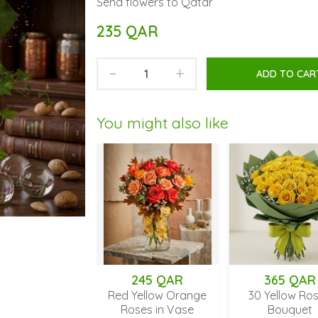
Send flowers to Qatar
235 QAR
-
+
ADD TO CAR
You might also like
245 QAR
365 QAR
Red Yellow Orange
30 Yellow Roses
Roses in Vase
Bouquet