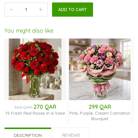
-
+
ADD TO CART
You might also like
270 QAR
299 QAR
250 
AR
ed Roses in a Vase
Pink, Purple, Cream Carnation
Red Mokar
Bouquet
DESCRIPTION
REVIEWS