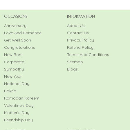
OCCASIONS
INFORMATION
Anniversary
About Us
Love And Romance
Contact Us
Get Well Soon
Privacy Policy
Congratulations
Refund Policy
New Born
Terms And Conditions
Corporate
Sitemap
Sympathy
Blogs
New Year
National Day
Bakrid
Ramadan Kareem
Valentine’s Day
Mother’s Day
Friendship Day