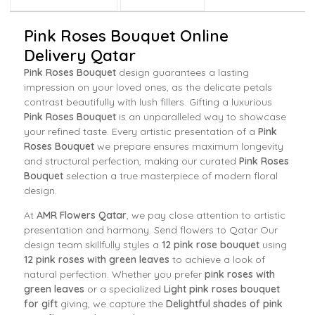
Pink Roses Bouquet Online
Delivery Qatar
Pink Roses Bouquet
design guarantees a lasting
impression on your loved ones, as the delicate petals
contrast beautifully with lush fillers. Gifting a luxurious
Pink Roses Bouquet
is an unparalleled way to showcase
your refined taste. Every artistic presentation of a
Pink
Roses Bouquet
we prepare ensures maximum longevity
and structural perfection, making our curated
Pink Roses
Bouquet
selection a true masterpiece of modern floral
design.
At
AMR Flowers Qatar
, we pay close attention to artistic
presentation and harmony. Send flowers to Qatar Our
design team skillfully styles a
12 pink rose bouquet
using
12 pink roses with green leaves
to achieve a look of
natural perfection. Whether you prefer
pink roses with
green leaves
or a specialized
Light pink roses bouquet
for gift
giving, we capture the
Delightful shades of pink