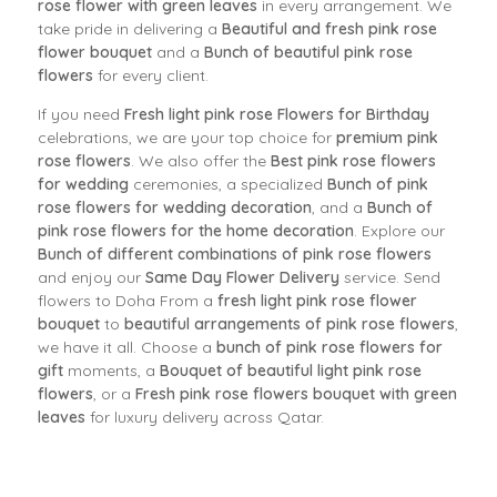
rose flower with green leaves
in every arrangement. We
take pride in delivering a
Beautiful and fresh pink rose
flower bouquet
and a
Bunch of beautiful pink rose
flowers
for every client.
If you need
Fresh light pink rose Flowers for Birthday
celebrations, we are your top choice for
premium pink
rose flowers
. We also offer the
Best pink rose flowers
for wedding
ceremonies, a specialized
Bunch of pink
rose flowers for wedding decoration
, and a
Bunch of
pink rose flowers for the home decoration
. Explore our
Bunch of different combinations of pink rose flowers
and enjoy our
Same Day Flower Delivery
service. Send
flowers to Doha From a
fresh light pink rose flower
bouquet
to
beautiful arrangements of pink rose flowers
,
we have it all. Choose a
bunch of pink rose flowers for
gift
moments, a
Bouquet of beautiful light pink rose
flowers
, or a
Fresh pink rose flowers bouquet with green
leaves
for luxury delivery across Qatar.