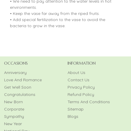
• We need to pay attention to the water levels in hot
environments.
• Keep the vase far away from the riped fruits.
• Add special fertilization to the vase to avoid the
bacteria to grow in the vase.
OCCASIONS
INFORMATION
Anniversary
About Us
Love And Romance
Contact Us
Get Well Soon
Privacy Policy
Congratulations
Refund Policy
New Born
Terms And Conditions
Corporate
Sitemap
Sympathy
Blogs
New Year