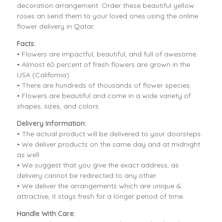
decoration arrangement. Order these beautiful yellow
roses an send them to your loved ones using the online
flower delivery in Qatar.
Facts:
• Flowers are impactful, beautiful, and full of awesome.
• Almost 60 percent of fresh flowers are grown in the
USA (California)
• There are hundreds of thousands of flower species.
• Flowers are beautiful and come in a wide variety of
shapes, sizes, and colors.
Delivery Information:
• The actual product will be delivered to your doorsteps.
• We deliver products on the same day and at midnight
as well.
• We suggest that you give the exact address, as
delivery cannot be redirected to any other.
• We deliver the arrangements which are unique &
attractive, it stays fresh for a longer period of time.
Handle With Care: