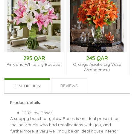
295 QAR
245 QAR
19
d White Lily Bouquet
Orange Asiatic Lily Vase
Red Carnati
Arrangement
Breat
DESCRIPTION
REVIEWS
Product details:
12 Yellow Roses
A snappy bunch of yellow Roses is an ideal present for
the individuals who had recollections with you, and
furthermore, it very well may be an ideal house interior