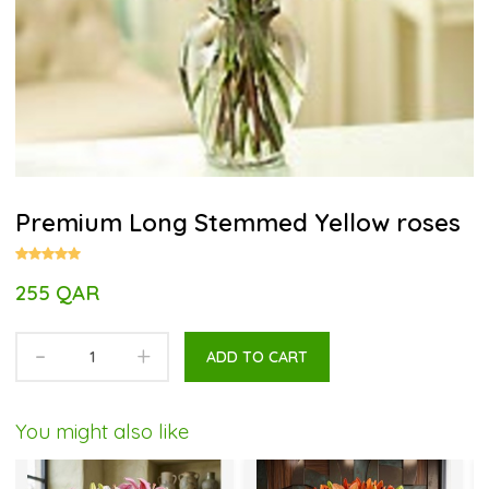
Premium Long Stemmed Yellow roses
255 QAR
-
+
ADD TO CART
You might also like