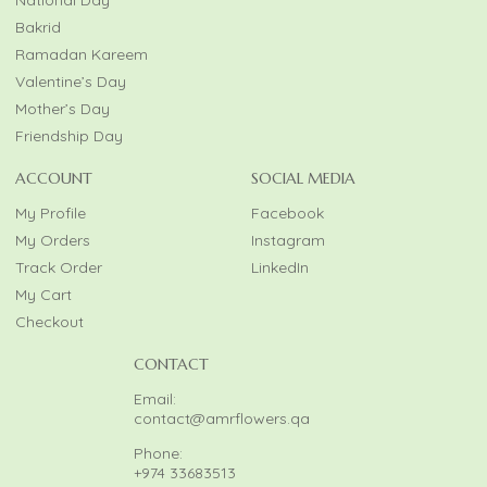
National Day
Bakrid
Ramadan Kareem
Valentine’s Day
Mother’s Day
Friendship Day
ACCOUNT
SOCIAL MEDIA
My Profile
Facebook
My Orders
Instagram
Track Order
LinkedIn
My Cart
Checkout
CONTACT
Email:
contact@amrflowers.qa
Phone:
+974 33683513