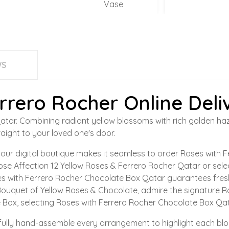
Vase
WS
rrero Rocher Online Deli
r. Combining radiant yellow blossoms with rich golden hazelnu
aight to your loved one's door.
ur digital boutique makes it seamless to order Roses with 
ose Affection 12 Yellow Roses & Ferrero Rocher Qatar or selec
s with Ferrero Rocher Chocolate Box Qatar guarantees fresh
ouquet of Yellow Roses & Chocolate, admire the signature Ros
 Box, selecting Roses with Ferrero Rocher Chocolate Box Qat
refully hand-assemble every arrangement to highlight each bl