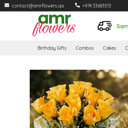
contact@amrflowers.qa
+974 33683513
Sam
Birthday Gifts
Combos
Cakes
O