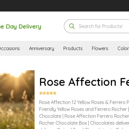
e Day Delivery
ccasions
Anniversary
Products
Flowers
Color
Rose Affection F
Rose Affection 12 Yellow Roses & Ferrero 
Friendly Yellow Roses and Ferrero Rocher 
Chocolate | Rose Affection Ferrero Rocher 
Rocher Chocolate Box | Chocolates deliver