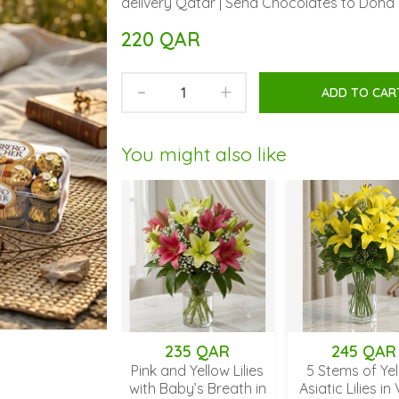
delivery Qatar | Send Chocolates to Doha 
220 QAR
-
+
ADD TO CAR
You might also like
235 QAR
245 QAR
2
Pink and Yellow Lilies
5 Stems of Yellow
Orange
with Baby’s Breath in
Asiatic Lilies in Vase
Vase 