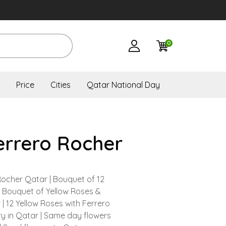
0
Price
Cities
Qatar National Day
errero Rocher
Rocher Qatar | Bouquet of 12
| Bouquet of Yellow Roses &
| 12 Yellow Roses with Ferrero
y in Qatar | Same day flowers