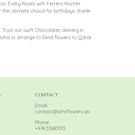
on. Every Roses with Ferrero Rocher
the ultimate choice for birthdays, thank-
Trust our swift Chocolates delivery in
Doha or arrange to Send flowers to Qatar
A
CONTACT
Email:
contact@amrflowers.qa
Phone:
+974 33683513