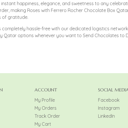
instant happiness, elegance, and sweetness to any celebrati
rder, making Roses with Ferrero Rocher Chocolate Box Qatar 
of gratitude.
completely hassle-free with our dedicated logistics network. 
ery Qatar options whenever you want to Send Chocolates to 
N
ACCOUNT
SOCIAL MEDI
My Profile
Facebook
My Orders
Instagram
y
Track Order
LinkedIn
My Cart