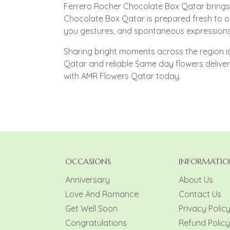
Ferrero Rocher Chocolate Box Qatar brings 
Chocolate Box Qatar is prepared fresh to o
you gestures, and spontaneous expressions 
Sharing bright moments across the region is 
Qatar and reliable Same day flowers deliv
with AMR Flowers Qatar today.
OCCASIONS
INFORMATIO
Anniversary
About Us
Love And Romance
Contact Us
Get Well Soon
Privacy Polic
Congratulations
Refund Policy