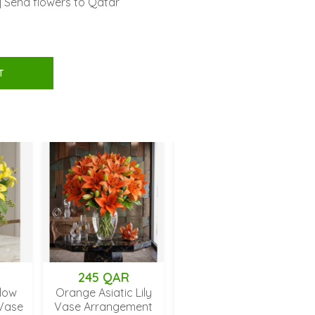
| Send flowers to Qatar
T
45 QAR
194 QAR
235 QAR
 Asiatic Lily
Red Carnations with
Mixed Gerbera D
Arrangement
Baby's Breath in Vase
Bouquet in Va