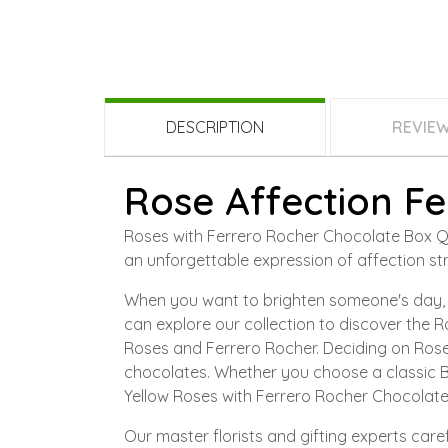
DESCRIPTION
REVIE
Rose Affection Fe
Roses with Ferrero Rocher Chocolate Box Qata
an unforgettable expression of affection str
When you want to brighten someone's day, o
can explore our collection to discover the R
Roses and Ferrero Rocher. Deciding on Rose
chocolates. Whether you choose a classic B
Yellow Roses with Ferrero Rocher Chocolate
Our master florists and gifting experts ca