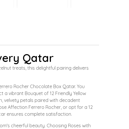
very Qatar
t treats, this delightful pairing delivers
Ferrero Rocher Chocolate Box Qatar. You
t a vibrant Bouquet of 12 Friendly Yellow
, velvety petals paired with decadent
e Affection Ferrero Rocher, or opt for a 12
ar ensures complete satisfaction.
oom's cheerful beauty. Choosing Roses with