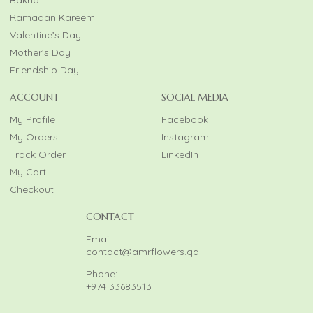
Ramadan Kareem
Valentine’s Day
Mother’s Day
Friendship Day
ACCOUNT
SOCIAL MEDIA
My Profile
Facebook
My Orders
Instagram
Track Order
LinkedIn
My Cart
Checkout
CONTACT
Email:
contact@amrflowers.qa
Phone:
+974 33683513