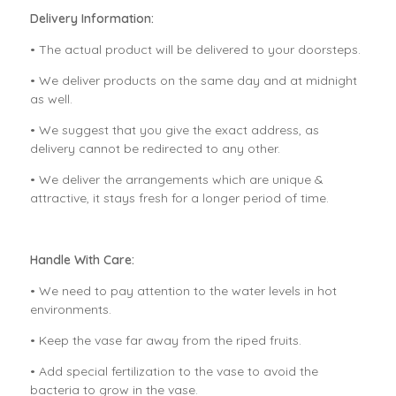
Delivery Information:
• The actual product will be delivered to your doorsteps.
• We deliver products on the same day and at midnight
as well.
• We suggest that you give the exact address, as
delivery cannot be redirected to any other.
• We deliver the arrangements which are unique &
attractive, it stays fresh for a longer period of time.
Handle With Care:
• We need to pay attention to the water levels in hot
environments.
• Keep the vase far away from the riped fruits.
• Add special fertilization to the vase to avoid the
bacteria to grow in the vase.