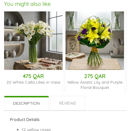
You might also like
475 QAR
275 QAR
28
e Calla Lilies in Vase
Yellow Asiatic Lily and Purple
Yellow and Wh
Floral Bouquet
DESCRIPTION
REVIEWS
Product Details:
12 yellow roses