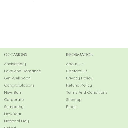
OCCASIONS
INFORMATION
Anniversary
About Us
Love And Romance
Contact Us
Get Well Soon
Privacy Policy
Congratulations
Refund Policy
New Born
Terms And Conditions
Corporate
Sitemap
Sympathy
Blogs
New Year
National Day
Bakrid