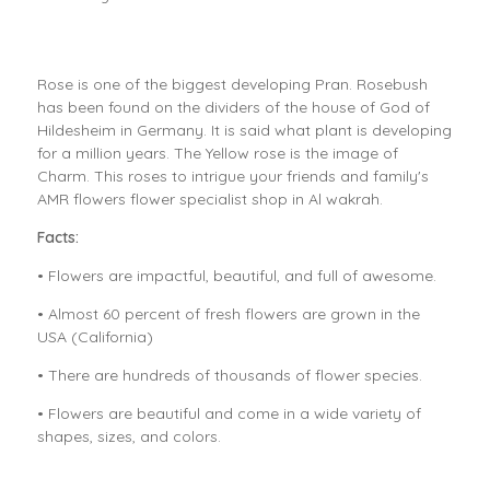
Rose is one of the biggest developing Pran. Rosebush
has been found on the dividers of the house of God of
Hildesheim in Germany. It is said what plant is developing
for a million years. The Yellow rose is the image of
Charm. This roses to intrigue your friends and family's
AMR flowers flower specialist shop in Al wakrah.
Facts:
• Flowers are impactful, beautiful, and full of awesome.
• Almost 60 percent of fresh flowers are grown in the
USA (California)
• There are hundreds of thousands of flower species.
• Flowers are beautiful and come in a wide variety of
shapes, sizes, and colors.