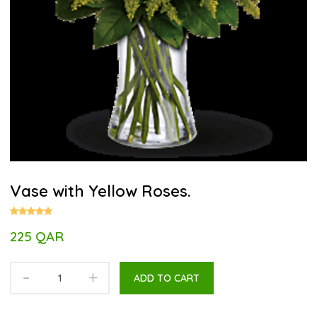
Vase with Yellow Roses.
225 QAR
-
+
ADD TO CART